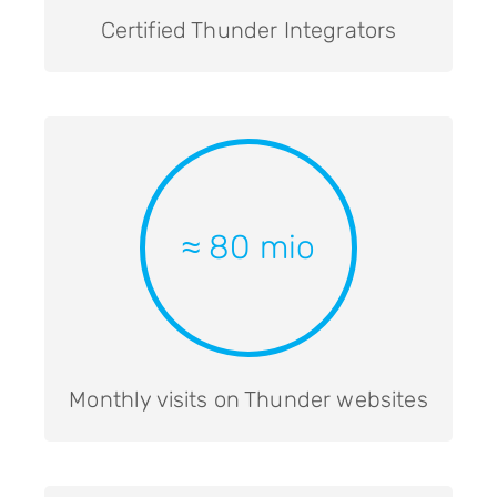
Certified Thunder Integrators
≈ 80 mio
Monthly visits on Thunder websites