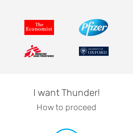
I want Thunder!
How to proceed