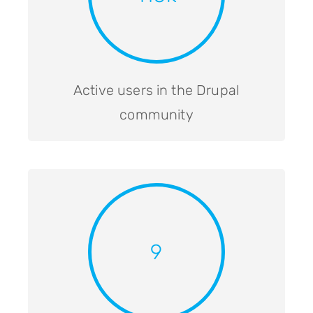
Active users in the Drupal
community
9