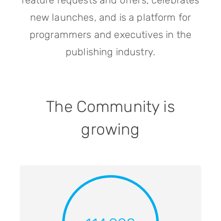
feature requests and offers, celebrates
new launches, and is a platform for
programmers and executives in the
publishing industry.
The Community is
growing