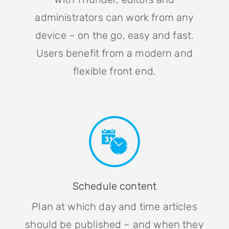
administrators can work from any
device – on the go, easy and fast.
Users benefit from a modern and
flexible front end.
Schedule content
Plan at which day and time articles
should be published – and when they