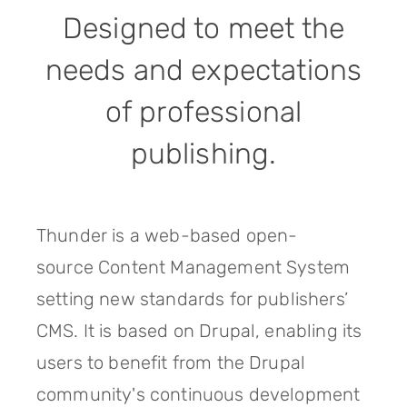
Designed to meet the
needs and expectations
of professional
publishing.
Thunder is a web-based open-
source Content Management System
setting new standards for publishers’
CMS. It is based on Drupal, enabling its
users to benefit from the Drupal
community's continuous development