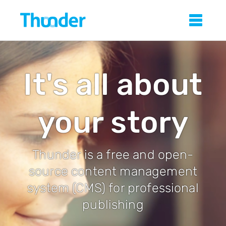
Skip
Thunder
Sho
to
main
content
It's all about
your story
Thunder is a free and open-
source content management
system (CMS) for professional
publishing