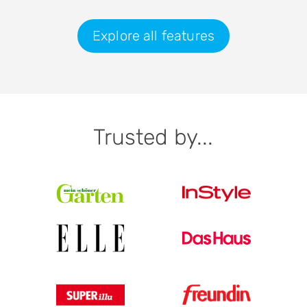
Explore all features
Trusted by...