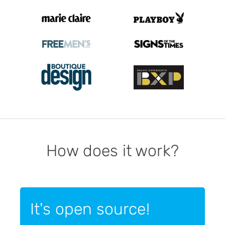
How does it work?
It's open source!