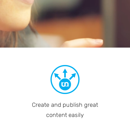
Create and publish great
content easily