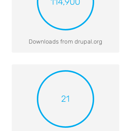
114,900
Downloads from drupal.org
21