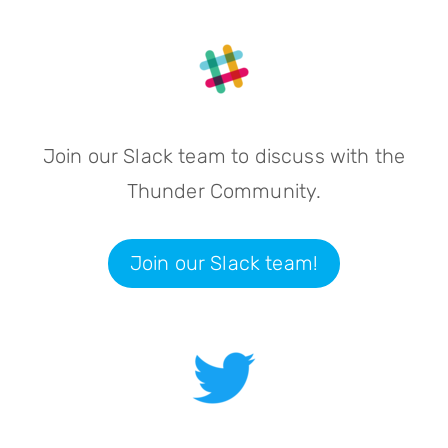
Join our Slack team to discuss with the
Thunder Community.
Join our Slack team!