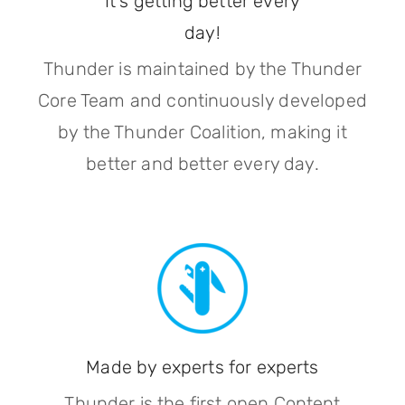
It's getting better every
day!
Thunder is maintained by the Thunder
Core Team and continuously developed
by the Thunder Coalition, making it
better and better every day.
Made by experts for experts
Thunder is the first open Content