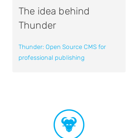
The idea behind
Thunder
Thunder: Open Source CMS for
professional publishing