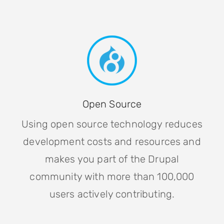
Open Source
Using open source technology reduces
development costs and resources and
makes you part of the Drupal
community with more than 100,000
users actively contributing.