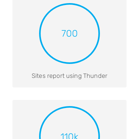
700
Sites report using Thunder
110k