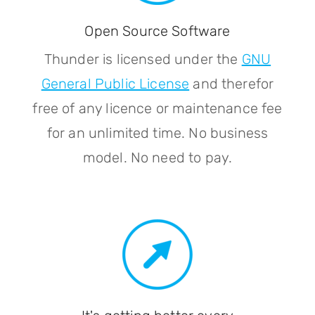
Open Source Software
Thunder is licensed under the
GNU
General Public License
and therefor
free of any licence or maintenance fee
for an unlimited time. No business
model. No need to pay.