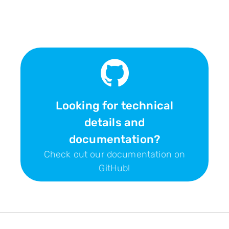
Looking for technical
details and
documentation?
Check out our documentation on
GitHub!