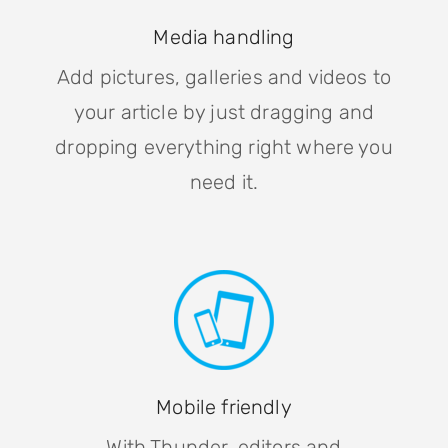
Media handling
Add pictures, galleries and videos to
your article by just dragging and
dropping everything right where you
need it.
Mobile friendly
With Thunder, editors and