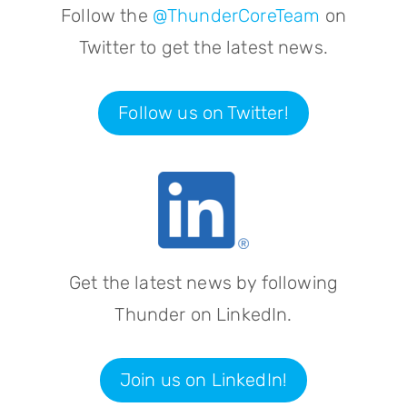
Follow the
@ThunderCoreTeam
on
Twitter to get the latest news.
Follow us on Twitter!
Get the latest news by following
Thunder on LinkedIn.
Join us on LinkedIn!