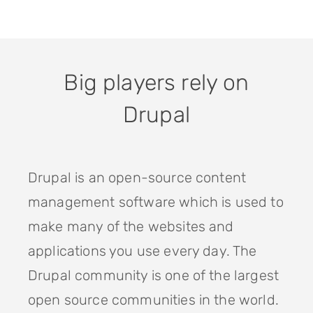
Big players rely on
Drupal
Drupal is an open-source content
management software which is used to
make many of the websites and
applications you use every day. The
Drupal community is one of the largest
open source communities in the world.