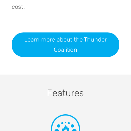
cost.
Learn more about the Thunder
Coalition
Features