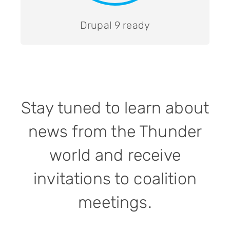
Drupal 9 ready
Stay tuned to learn about
news from the Thunder
world and receive
invitations to coalition
meetings.