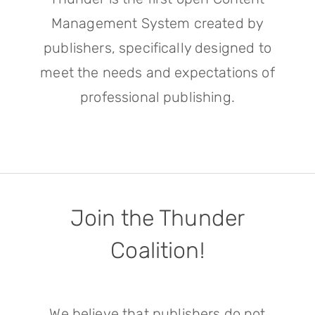
Management System created by
publishers, specifically designed to
meet the needs and expectations of
professional publishing.
Join the Thunder
Coalition!
We believe that publishers do not