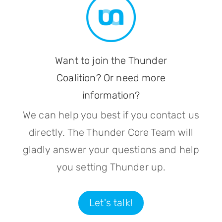
Want to join the Thunder
Coalition? Or need more
information?
We can help you best if you contact us
directly. The Thunder Core Team will
gladly answer your questions and help
you setting Thunder up.
Let's talk!