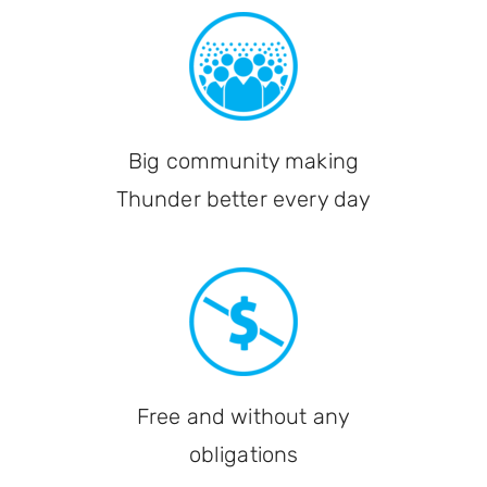
Big community making
Thunder better every day
Free and without any
obligations