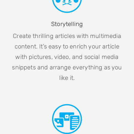
Storytelling
Create thrilling articles with multimedia
content. It’s easy to enrich your article
with pictures, video, and social media
snippets and arrange everything as you
like it.