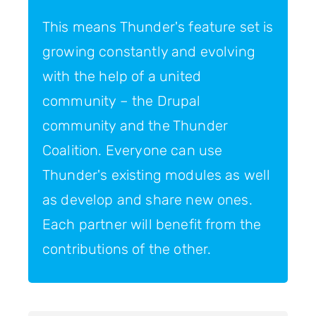
This means Thunder's feature set is
growing constantly and evolving
with the help of a united
community – the Drupal
community and the Thunder
Coalition. Everyone can use
Thunder's existing modules as well
as develop and share new ones.
Each partner will benefit from the
contributions of the other.