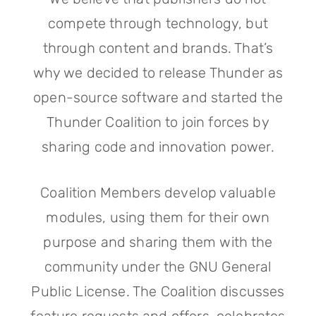
compete through technology, but
through content and brands. That’s
why we decided to release Thunder as
open-source software and started the
Thunder Coalition to join forces by
sharing code and innovation power.
Coalition Members develop valuable
modules, using them for their own
purpose and sharing them with the
community under the GNU General
Public License. The Coalition discusses