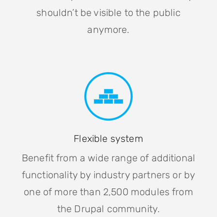
shouldn’t be visible to the public
anymore.
Flexible system
Benefit from a wide range of additional
functionality by industry partners or by
one of more than 2,500 modules from
the Drupal community.