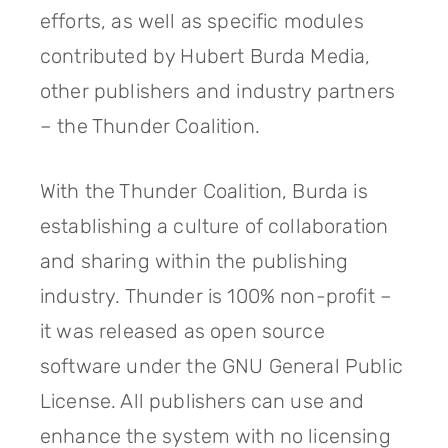
efforts, as well as specific modules
contributed by Hubert Burda Media,
other publishers and industry partners
– the Thunder Coalition.
With the Thunder Coalition, Burda is
establishing a culture of collaboration
and sharing within the publishing
industry. Thunder is 100% non-profit –
it was released as open source
software under the GNU General Public
License. All publishers can use and
enhance the system with no licensing