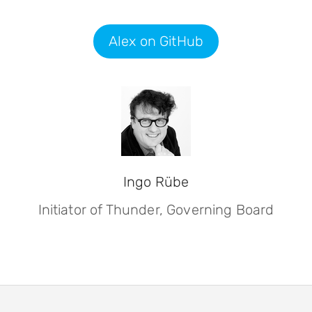
Alex on GitHub
Ingo Rübe
Initiator of Thunder, Governing Board