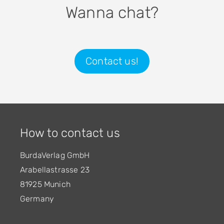
Wanna chat?
Contact us!
How to contact us
BurdaVerlag GmbH
Arabellastrasse 23
81925 Munich
Germany