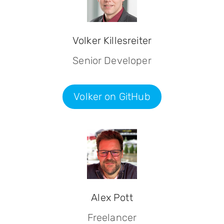
Volker Killesreiter
Senior Developer
Volker on GitHub
Alex Pott
Freelancer