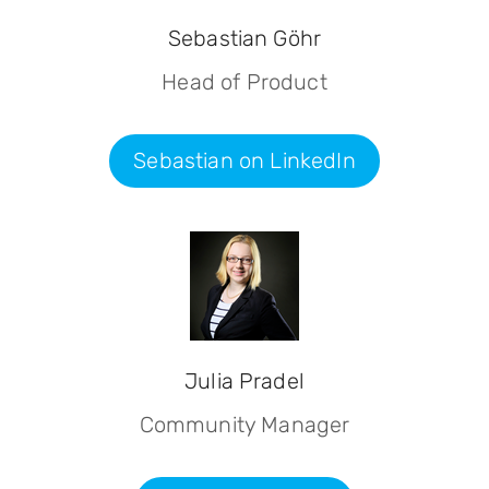
Sebastian Göhr
Head of Product
Sebastian on LinkedIn
Julia Pradel
Community Manager