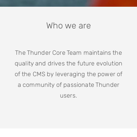
Who we are
The Thunder Core Team maintains the
quality and drives the future evolution
of the CMS by leveraging the power of
a community of passionate Thunder
users.