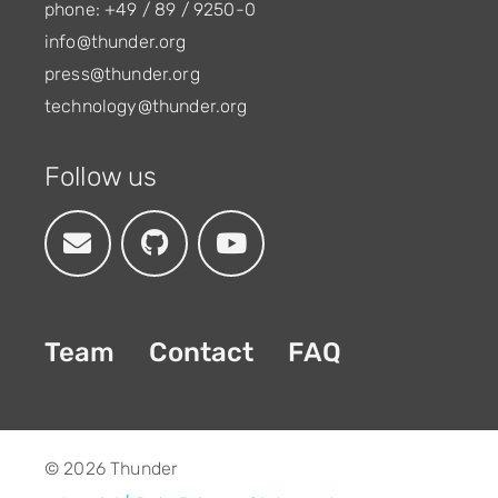
phone: +49 / 89 / 9250-0
info@thunder.org
press@thunder.org
technology@thunder.org
Follow us
Team
Contact
FAQ
© 2026 Thunder