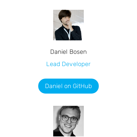
Daniel Bosen
Lead Developer
Daniel on GitHub