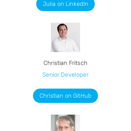
Julia on LinkedIn
Christian Fritsch
Senior Developer
Christian on GitHub