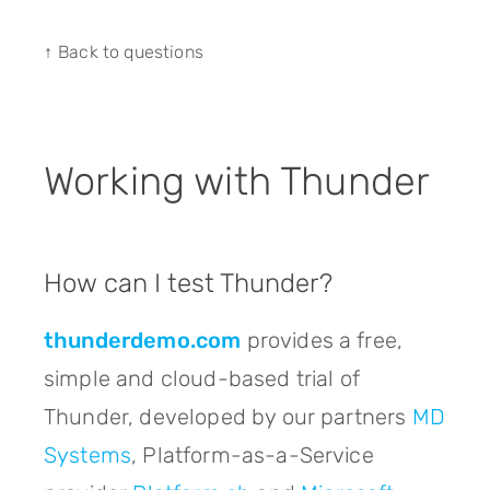
Back to questions
Working with Thunder
How can I test Thunder?
thunderdemo.com
provides a free,
simple and cloud-based trial of
Thunder, developed by our partners
MD
Systems
, Platform-as-a-Service