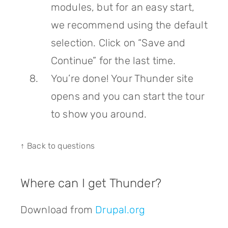
modules, but for an easy start,
we recommend using the default
selection. Click on “Save and
Continue” for the last time.
You’re done! Your Thunder site
opens and you can start the tour
to show you around.
Back to questions
Where can I get Thunder?
Download from
Drupal.org