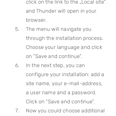
click on the link to the „Local site”
and Thunder will open in your
browser.
The menu will navigate you
through the installation process.
Choose your language and click
on “Save and continue”.
In the next step, you can
configure your installation: add a
site name, your e-mail-address,
a user name and a password.
Click on “Save and continue”.
Now you could choose additional