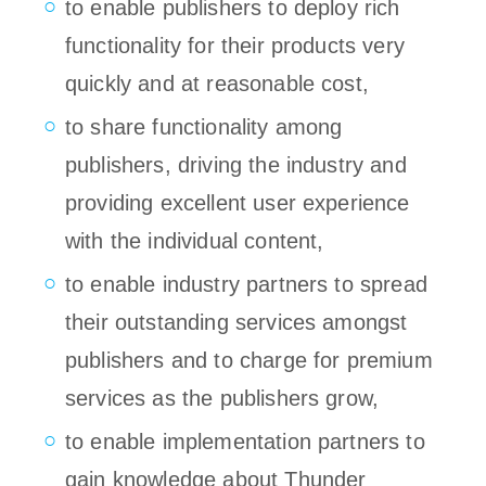
to enable publishers to deploy rich
functionality for their products very
quickly and at reasonable cost,
to share functionality among
publishers, driving the industry and
providing excellent user experience
with the individual content,
to enable industry partners to spread
their outstanding services amongst
publishers and to charge for premium
services as the publishers grow,
to enable implementation partners to
gain knowledge about Thunder