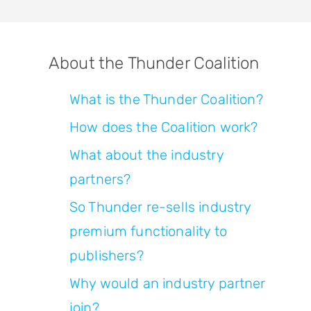
About the Thunder Coalition
What is the Thunder Coalition?
How does the Coalition work?
What about the industry
partners?
So Thunder re-sells industry
premium functionality to
publishers?
Why would an industry partner
join?