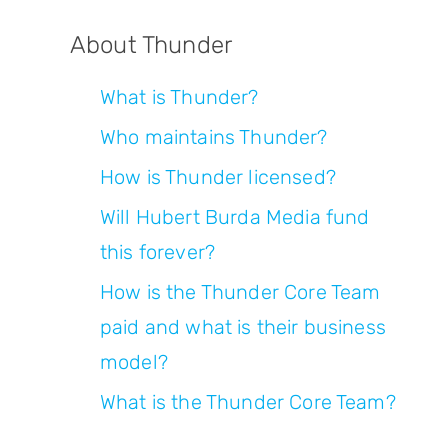
About Thunder
What is Thunder?
Who maintains Thunder?
How is Thunder licensed?
Will Hubert Burda Media fund
this forever?
How is the Thunder Core Team
paid and what is their business
model?
What is the Thunder Core Team?