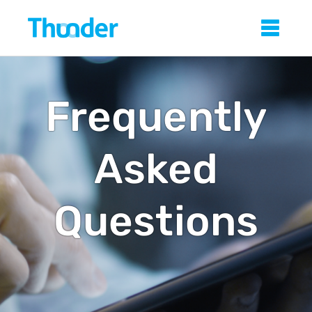
Skip
Thunder
Sho
to
main
content
Frequently
Asked
Questions