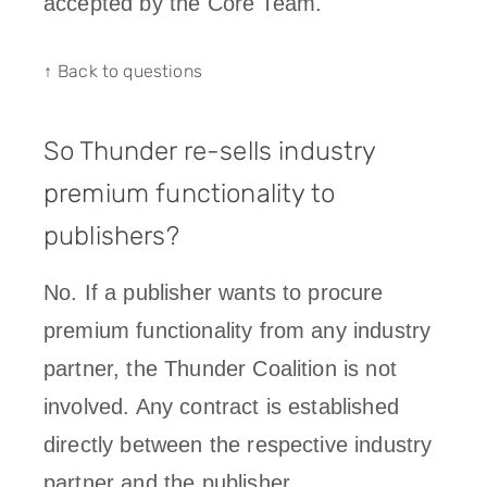
accepted by the Core Team.
Back to questions
So Thunder re-sells industry
premium functionality to
publishers?
No. If a publisher wants to procure
premium functionality from any industry
partner, the Thunder Coalition is not
involved. Any contract is established
directly between the respective industry
partner and the publisher.