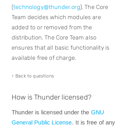
(
technology@thunder.org
). The Core
Team decides which modules are
added to or removed from the
distribution. The Core Team also
ensures that all basic functionality is
available free of charge.
Back to questions
How is Thunder licensed?
Thunder is licensed under the
GNU
General Public License
. It is free of any