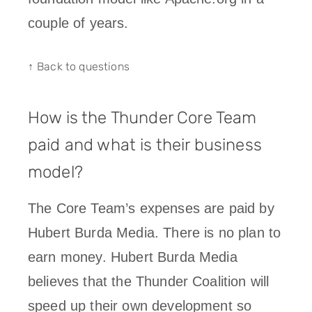
couple of years.
Back to questions
How is the Thunder Core Team
paid and what is their business
model?
The Core Team’s expenses are paid by
Hubert Burda Media. There is no plan to
earn money. Hubert Burda Media
believes that the Thunder Coalition will
speed up their own development so