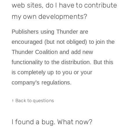
web sites, do I have to contribute
my own developments?
Publishers using Thunder are
encouraged (but not obliged) to join the
Thunder Coalition and add new
functionality to the distribution. But this
is completely up to you or your
company’s regulations.
Back to questions
I found a bug. What now?