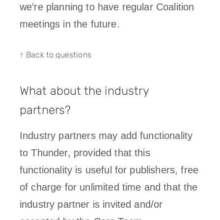
we’re planning to have regular Coalition
meetings in the future.
Back to questions
What about the industry
partners?
Industry partners may add functionality
to Thunder, provided that this
functionality is useful for publishers, free
of charge for unlimited time and that the
industry partner is invited and/or