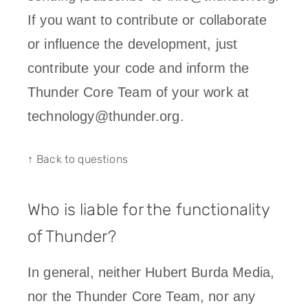
If you want to contribute or collaborate
or influence the development, just
contribute your code and inform the
Thunder Core Team of your work at
technology@thunder.org
.
Back to questions
Who is liable for the functionality
of Thunder?
In general, neither Hubert Burda Media,
nor the Thunder Core Team, nor any