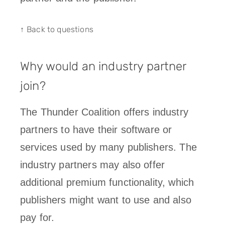
Back to questions
Why would an industry partner
join?
The Thunder Coalition offers industry
partners to have their software or
services used by many publishers. The
industry partners may also offer
additional premium functionality, which
publishers might want to use and also
pay for.