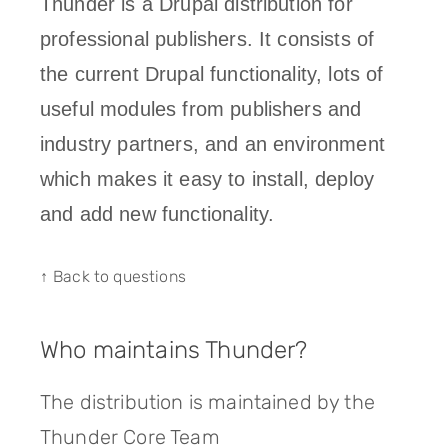
Thunder is a Drupal distribution for
professional publishers. It consists of
the current Drupal functionality, lots of
useful modules from publishers and
industry partners, and an environment
which makes it easy to install, deploy
and add new functionality.
Back to questions
Who maintains Thunder?
The distribution is maintained by the
Thunder Core Team