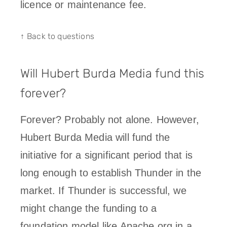
licence or maintenance fee.
Back to questions
Will Hubert Burda Media fund this
forever?
Forever? Probably not alone. However,
Hubert Burda Media will fund the
initiative for a significant period that is
long enough to establish Thunder in the
market. If Thunder is successful, we
might change the funding to a
foundation model like Apache.org in a