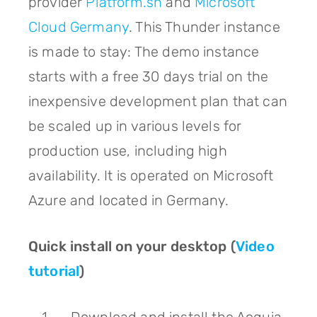
provider
Platform.sh
and
Microsoft
Cloud Germany
. This Thunder instance
is made to stay: The demo instance
starts with a free 30 days trial on the
inexpensive development plan that can
be scaled up in various levels for
production use, including high
availability. It is operated on Microsoft
Azure and located in Germany.
Quick install on your desktop (
Video
tutorial
)