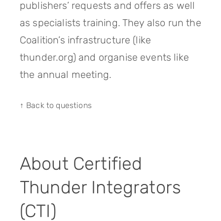
publishers’ requests and offers as well
as specialists training. They also run the
Coalition’s infrastructure (like
thunder.org) and organise events like
the annual meeting.
Back to questions
About Certified
Thunder Integrators
(CTI)