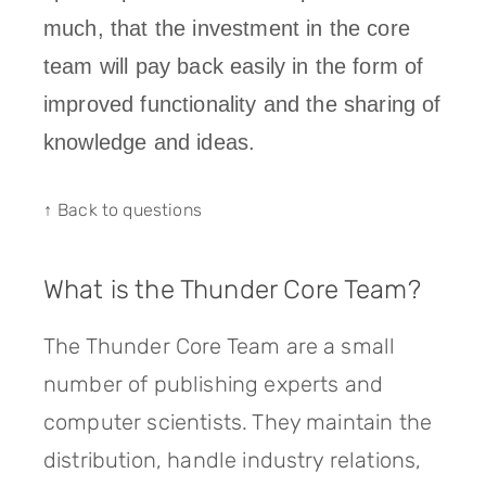
much, that the investment in the core
team will pay back easily in the form of
improved functionality and the sharing of
knowledge and ideas.
Back to questions
What is the Thunder Core Team?
The Thunder Core Team are a small
number of publishing experts and
computer scientists. They maintain the
distribution, handle industry relations,