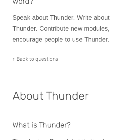
word?
Speak about Thunder. Write about
Thunder. Contribute new modules,
encourage people to use Thunder.
Back to questions
About Thunder
What is Thunder?