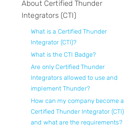
About Certified Thunder
Integrators (CTI)
What is a Certified Thunder
Integrator (CTI)?
What is the CTI Badge?
Are only Certified Thunder
Integrators allowed to use and
implement Thunder?
How can my company become a
Certified Thunder Integrator (CTI)
and what are the requirements?