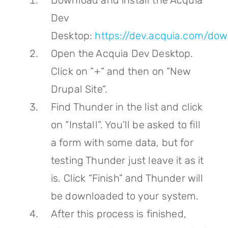
Download and install the Acquia
Dev
Desktop:
https://dev.acquia.com/do
Open the Acquia Dev Desktop.
Click on “+“ and then on “New
Drupal Site“.
Find Thunder in the list and click
on “Install“. You’ll be asked to fill
a form with some data, but for
testing Thunder just leave it as it
is. Click “Finish” and Thunder will
be downloaded to your system.
After this process is finished,