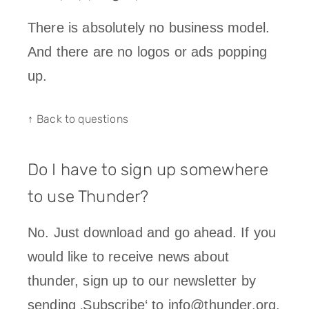
There is absolutely no business model.
And there are no logos or ads popping
up.
Back to questions
Do I have to sign up somewhere
to use Thunder?
No. Just download and go ahead. If you
would like to receive news about
thunder, sign up to our newsletter by
sending ‚Subscribe‘ to
info@thunder.org
.