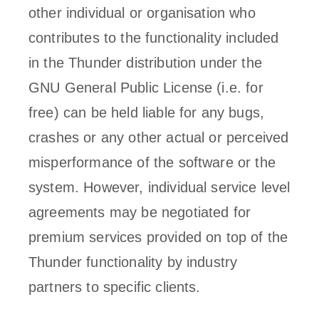
other individual or organisation who
contributes to the functionality included
in the Thunder distribution under the
GNU General Public License (i.e. for
free) can be held liable for any bugs,
crashes or any other actual or perceived
misperformance of the software or the
system. However, individual service level
agreements may be negotiated for
premium services provided on top of the
Thunder functionality by industry
partners to specific clients.