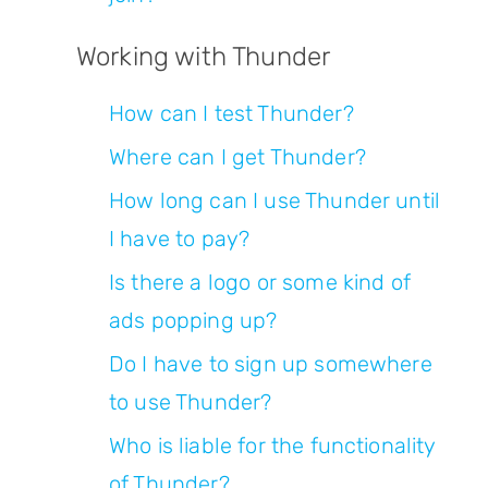
Working with Thunder
How can I test Thunder?
Where can I get Thunder?
How long can I use Thunder until
I have to pay?
Is there a logo or some kind of
ads popping up?
Do I have to sign up somewhere
to use Thunder?
Who is liable for the functionality
of Thunder?