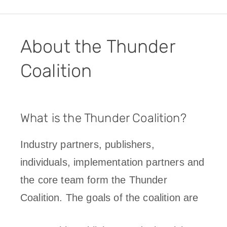
About the Thunder
Coalition
What is the Thunder Coalition?
Industry partners, publishers,
individuals, implementation partners and
the core team form the Thunder
Coalition.
The goals of the coalition are