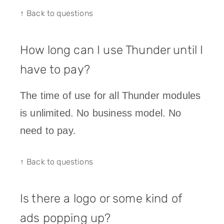
Back to questions
How long can I use Thunder until I
have to pay?
The time of use for all Thunder modules
is unlimited. No business model. No
need to pay.
Back to questions
Is there a logo or some kind of
ads popping up?