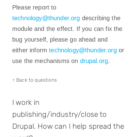
Please report to
technology@thunder.org
describing the
module and the effect. If you can fix the
bug yourself, please go ahead and
either inform
technology@thunder.org
or
use the mechanisms on
drupal.org
.
Back to questions
I work in
publishing/industry/close to
Drupal. How can I help spread the