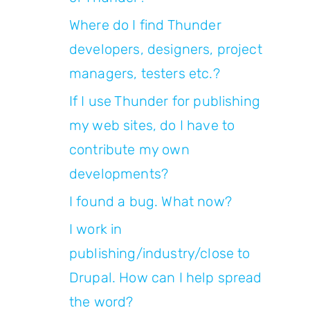
Where do I find Thunder
developers, designers, project
managers, testers etc.?
If I use Thunder for publishing
my web sites, do I have to
contribute my own
developments?
I found a bug. What now?
I work in
publishing/industry/close to
Drupal. How can I help spread
the word?