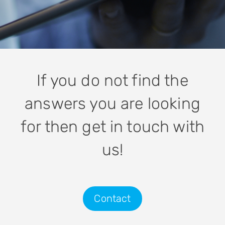
If you do not find the
answers you are looking
for then get in touch with
us!
Contact