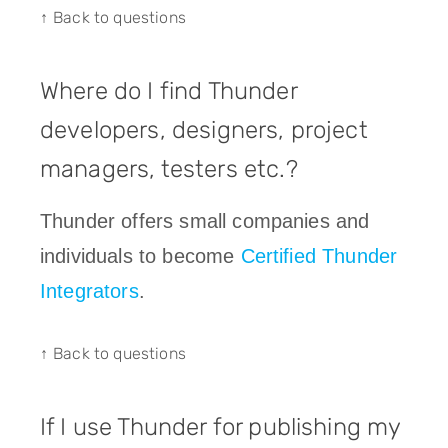
Back to questions
Where do I find Thunder
developers, designers, project
managers, testers etc.?
Thunder offers small companies and
individuals to become
Certified Thunder
Integrators
.
Back to questions
If I use Thunder for publishing my