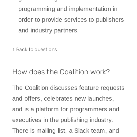
programming and implementation in
order to provide services to publishers
and industry partners.
Back to questions
How does the Coalition work?
The Coalition discusses feature requests
and offers, celebrates new launches,
and is a platform for programmers and
executives in the publishing industry.
There is mailing list, a Slack team, and