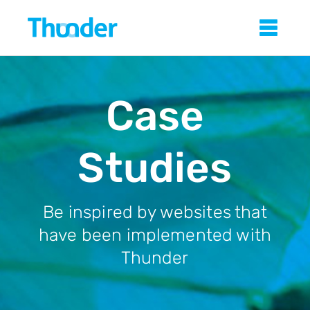
Skip
Thunder
Sho
to
main
content
Case
Studies
Be inspired by websites that
have been implemented with
Thunder