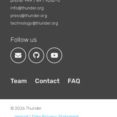
phone: +49 / 89 / 9250-0
info@thunder.org
press@thunder.org
technology@thunder.org
Follow us
Team
Contact
FAQ
© 2026 Thunder
Imprint
Data Privacy Statement