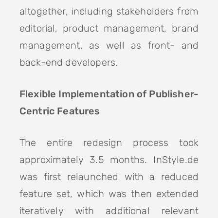
altogether, including stakeholders from
editorial, product management, brand
management, as well as front- and
back-end developers.
Flexible Implementation of Publisher-
Centric Features
The entire redesign process took
approximately 3.5 months. InStyle.de
was first relaunched with a reduced
feature set, which was then extended
iteratively with additional relevant