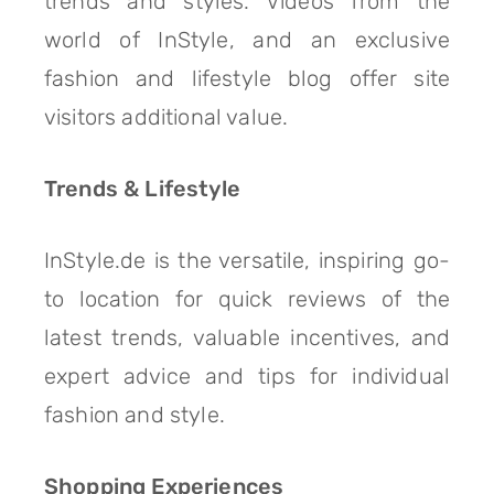
trends and styles. Videos from the
world of InStyle, and an exclusive
fashion and lifestyle blog offer site
visitors additional value.
Trends & Lifestyle
InStyle.de is the versatile, inspiring go-
to location for quick reviews of the
latest trends, valuable incentives, and
expert advice and tips for individual
fashion and style.
Shopping Experiences