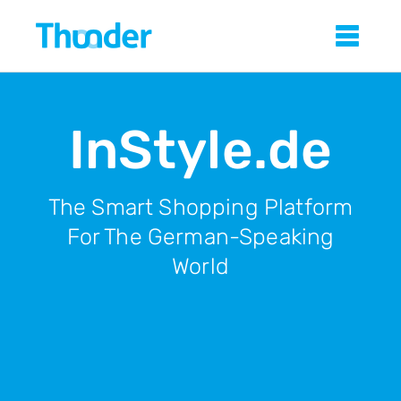
Skip
Thunder
Sho
to
main
content
InStyle.de
The Smart Shopping Platform
For The German-Speaking
World