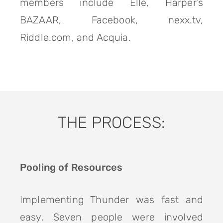
members include Elle, Harper’s
BAZAAR, Facebook, nexx.tv,
Riddle.com, and Acquia.
THE PROCESS:
Pooling of Resources
Implementing Thunder was fast and
easy. Seven people were involved