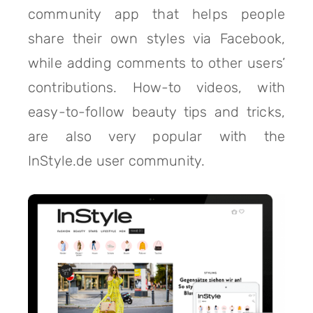
community app that helps people
share their own styles via Facebook,
while adding comments to other users’
contributions. How-to videos, with
easy-to-follow beauty tips and tricks,
are also very popular with the
InStyle.de user community.