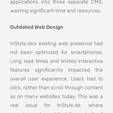
applications into three separate CMS,
wasting significant time and resources.
Outdated Web Design
InStyle.de’s existing web presence had
not been optimized for smartphones.
Long load times and limited interactive
features significantly impacted the
overall user experience. Users had to
click, rather than scroll through content
as on many websites today. This was a
real issue for InStyle.de, where