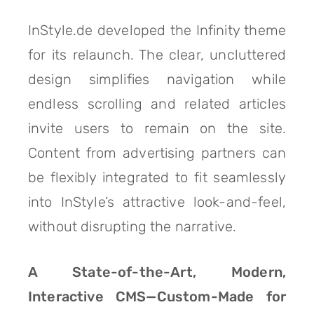
InStyle.de developed the Infinity theme
for its relaunch. The clear, uncluttered
design simplifies navigation while
endless scrolling and related articles
invite users to remain on the site.
Content from advertising partners can
be flexibly integrated to fit seamlessly
into InStyle’s attractive look-and-feel,
without disrupting the narrative.
A State-of-the-Art, Modern,
Interactive CMS—Custom-Made for