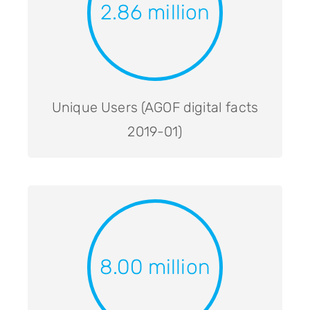
2.86 million
Unique Users (AGOF digital facts
2019-01)
8.00 million