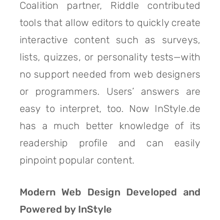
Coalition partner, Riddle contributed
tools that allow editors to quickly create
interactive content such as surveys,
lists, quizzes, or personality tests—with
no support needed from web designers
or programmers. Users’ answers are
easy to interpret, too. Now InStyle.de
has a much better knowledge of its
readership profile and can easily
pinpoint popular content.
Modern Web Design Developed and
Powered by InStyle