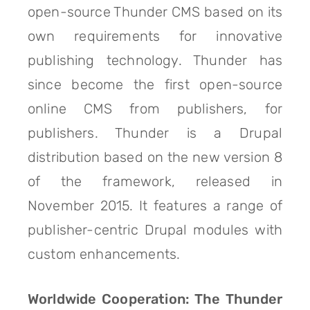
open-source Thunder CMS based on its
own requirements for innovative
publishing technology. Thunder has
since become the first open-source
online CMS from publishers, for
publishers. Thunder is a Drupal
distribution based on the new version 8
of the framework, released in
November 2015. It features a range of
publisher-centric Drupal modules with
custom enhancements.
Worldwide Cooperation: The Thunder