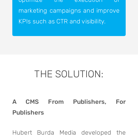
marketing campaigns and improve
KPIs such as CTR and visibility.
THE SOLUTION:
A CMS From Publishers, For
Publishers
Hubert Burda Media developed the