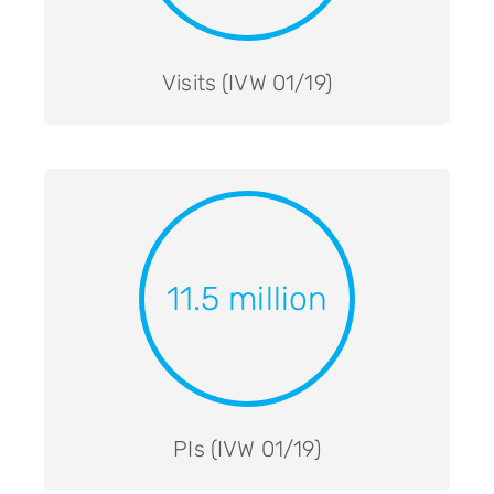
Visits (IVW 01/19)
11.5 million
PIs (IVW 01/19)