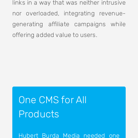
links in a way that was neither intrusive
nor overloaded, integrating revenue-
generating affiliate campaigns while
offering added value to users.
One CMS for All
Products
Hubert Burda Media needed one