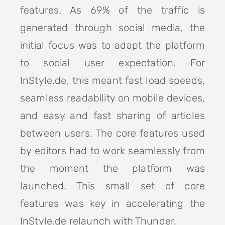
features. As 69% of the traffic is
generated through social media, the
initial focus was to adapt the platform
to social user expectation. For
InStyle.de, this meant fast load speeds,
seamless readability on mobile devices,
and easy and fast sharing of articles
between users. The core features used
by editors had to work seamlessly from
the moment the platform was
launched. This small set of core
features was key in accelerating the
InStyle.de relaunch with Thunder.