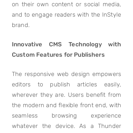
on their own content or social media,
and to engage readers with the InStyle
brand.
Innovative CMS Technology with
Custom Features for Publishers
The responsive web design empowers
editors to publish articles easily,
wherever they are. Users benefit from
the modern and flexible front end, with
seamless browsing experience
whatever the device. As a Thunder