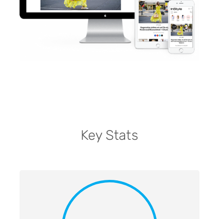
Key Stats