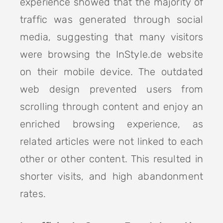
experience showed that the majority of
traffic was generated through social
media, suggesting that many visitors
were browsing the InStyle.de website
on their mobile device. The outdated
web design prevented users from
scrolling through content and enjoy an
enriched browsing experience, as
related articles were not linked to each
other or other content. This resulted in
shorter visits, and high abandonment
rates.