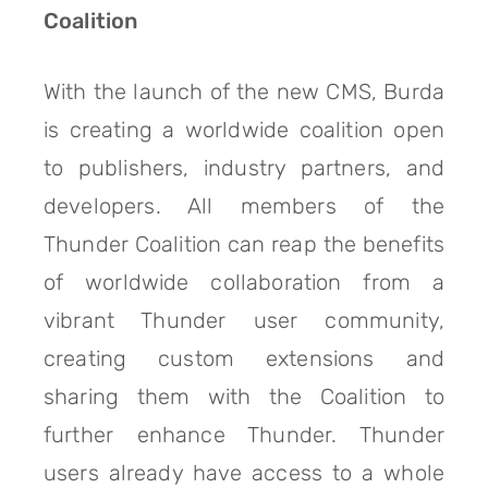
Coalition
With the launch of the new CMS, Burda
is creating a worldwide coalition open
to publishers, industry partners, and
developers. All members of the
Thunder Coalition can reap the benefits
of worldwide collaboration from a
vibrant Thunder user community,
creating custom extensions and
sharing them with the Coalition to
further enhance Thunder. Thunder
users already have access to a whole