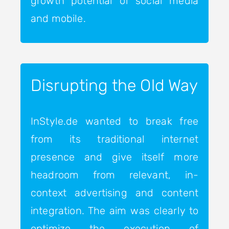
growth potential of social media
and mobile.
Disrupting the Old Way
InStyle.de wanted to break free
from its traditional internet
presence and give itself more
headroom from relevant, in-
context advertising and content
integration. The aim was clearly to
optimize the execution of