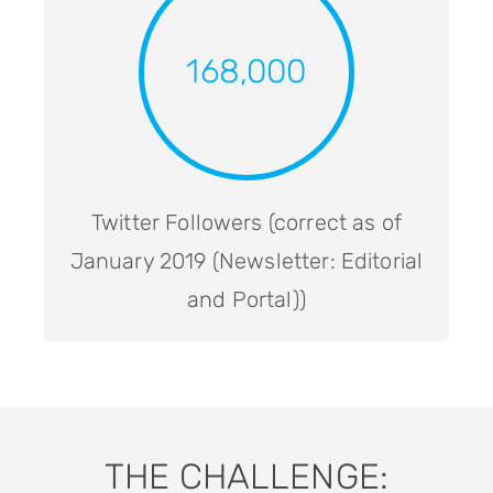
168,000
Twitter Followers (correct as of
January 2019 (Newsletter: Editorial
and Portal))
THE CHALLENGE: