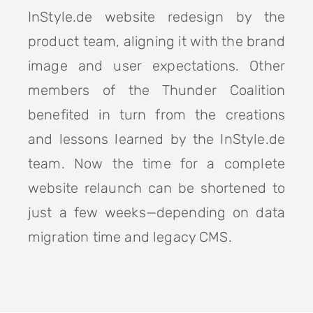
InStyle.de website redesign by the
product team, aligning it with the brand
image and user expectations. Other
members of the Thunder Coalition
benefited in turn from the creations
and lessons learned by the InStyle.de
team. Now the time for a complete
website relaunch can be shortened to
just a few weeks—depending on data
migration time and legacy CMS.