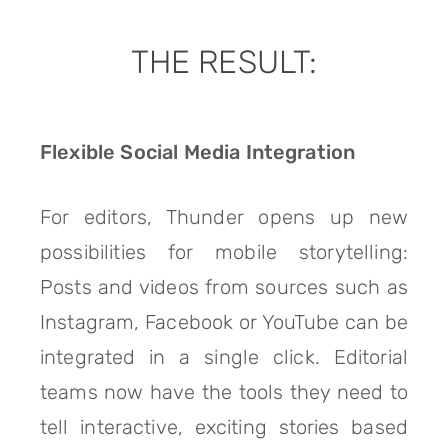
THE RESULT:
Flexible Social Media Integration
For editors, Thunder opens up new
possibilities for mobile storytelling:
Posts and videos from sources such as
Instagram, Facebook or YouTube can be
integrated in a single click. Editorial
teams now have the tools they need to
tell interactive, exciting stories based