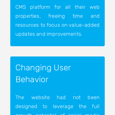
CMS platform for all their web
properties, freeing time and
resources to focus on value-added
updates and improvements.
Changing User
Behavior
The website had not been
designed to leverage the full