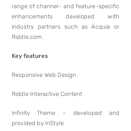
range of channel- and feature-specific
enhancements developed with
industry partners such as Acquia or
Riddle.com.
Key features
Responsive Web Design
Riddle Interactive Content
Infinity Theme – developed and
provided by InStyle