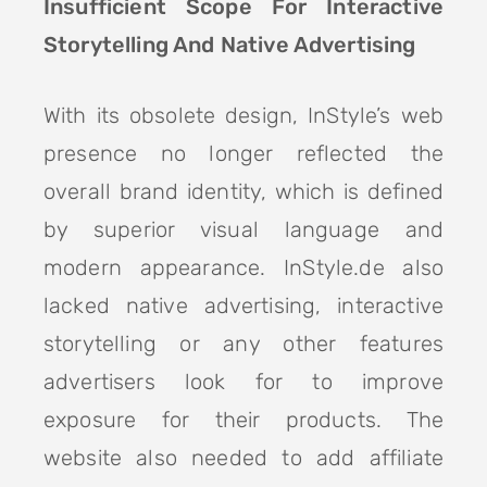
Insufficient Scope For Interactive
Storytelling And Native Advertising
With its obsolete design, InStyle’s web
presence no longer reflected the
overall brand identity, which is defined
by superior visual language and
modern appearance. InStyle.de also
lacked native advertising, interactive
storytelling or any other features
advertisers look for to improve
exposure for their products. The
website also needed to add affiliate