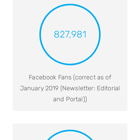
827,981
Facebook Fans (correct as of
January 2019 (Newsletter: Editorial
and Portal))