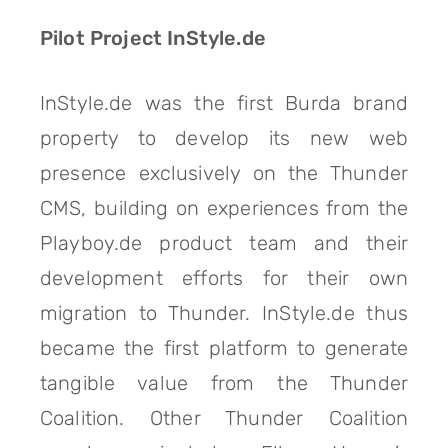
Pilot Project InStyle.de
InStyle.de was the first Burda brand
property to develop its new web
presence exclusively on the Thunder
CMS, building on experiences from the
Playboy.de product team and their
development efforts for their own
migration to Thunder. InStyle.de thus
became the first platform to generate
tangible value from the Thunder
Coalition. Other Thunder Coalition