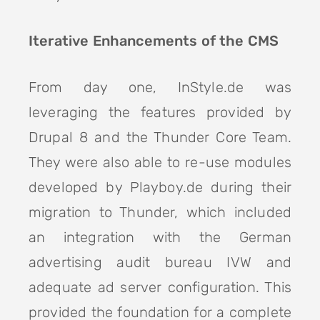
Iterative Enhancements of the CMS
From day one, InStyle.de was
leveraging the features provided by
Drupal 8 and the Thunder Core Team.
They were also able to re-use modules
developed by Playboy.de during their
migration to Thunder, which included
an integration with the German
advertising audit bureau IVW and
adequate ad server configuration. This
provided the foundation for a complete