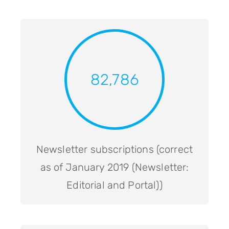
82,786
Newsletter subscriptions (correct
as of January 2019 (Newsletter:
Editorial and Portal))