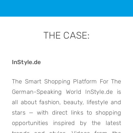
THE CASE:
InStyle.de
The Smart Shopping Platform For The
German-Speaking World InStyle.de is
all about fashion, beauty, lifestyle and
stars — with direct links to shopping
opportunities inspired by the latest