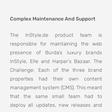
Complex Maintenance And Support
The InStyle.de product team is
responsible for maintaining the web
presence of Burda’s luxury brands
InStyle, Elle and Harper’s Bazaar. The
Challenge: Each of the three brand
properties had their own content
management system (CMS). This meant
that the same small team had to
deploy all updates, new releases and