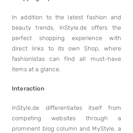
In addition to the latest fashion and
beauty trends, InStyle.de offers the
perfect shopping experience with
direct links to its own Shop, where
fashionistas can find all must-have
items at a glance.
Interaction
InStyle.de differentiates itself from
competing websites through a
prominent blog column and MyStyle, a