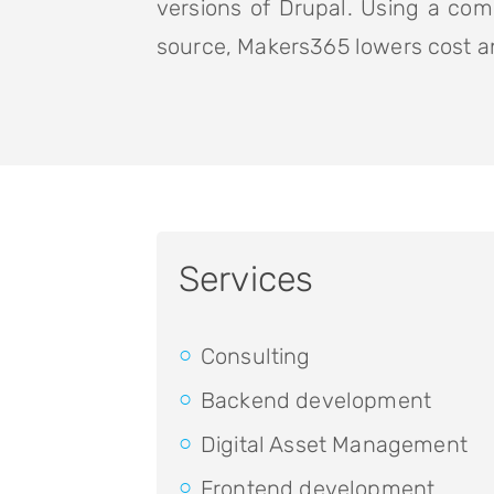
versions of Drupal. Using a com
source, Makers365 lowers cost an
Services
Consulting
Backend development
Digital Asset Management
Frontend development