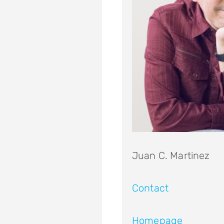
Juan C. Martinez
Contact
Homepage