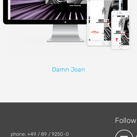
Damn Joan
Follow
phone: +49 / 89 / 9250-0