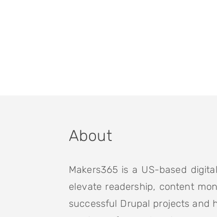
About
Makers365 is a US-based digital
elevate readership, content mon
successful Drupal projects and 