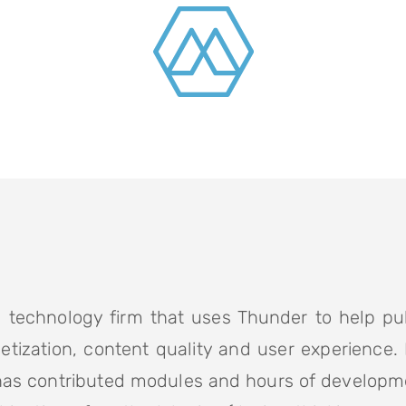
 technology firm that uses Thunder to help pu
etization, content quality and user experience.
has contributed modules and hours of developm