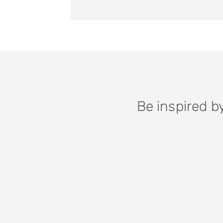
Be inspired b