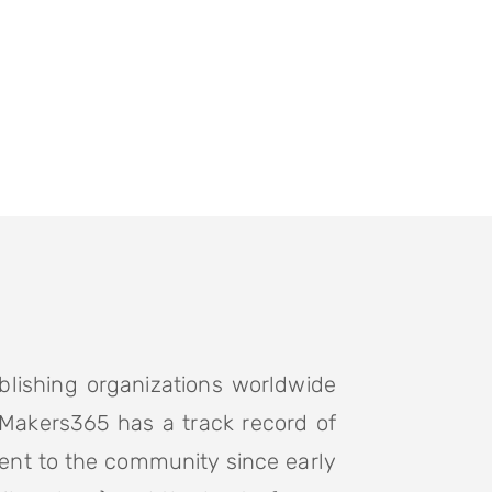
blishing organizations worldwide
 Makers365 has a track record of
ent to the community since early