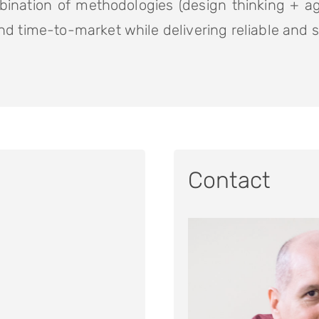
bination of methodologies (design thinking + ag
d time-to-market while delivering reliable and 
Contact