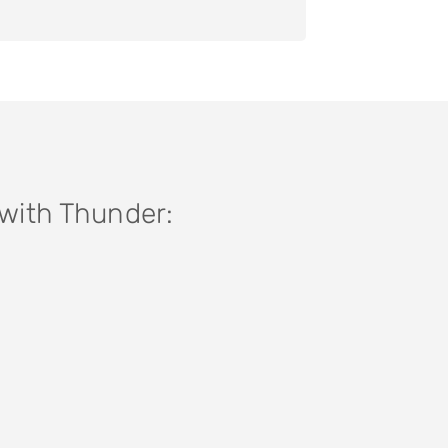
 with Thunder: