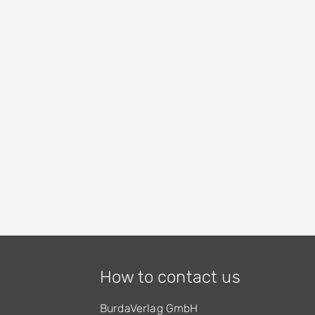
How to contact us
BurdaVerlag GmbH