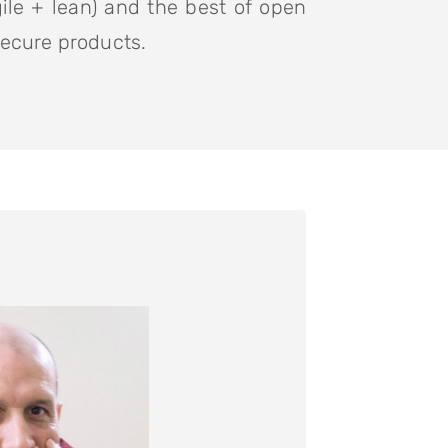
ile + lean) and the best of open
secure products.