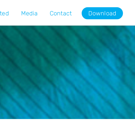
rted
Media
Contact
Download