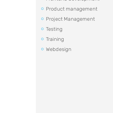
Product management
Project Management
Testing
Training
Webdesign