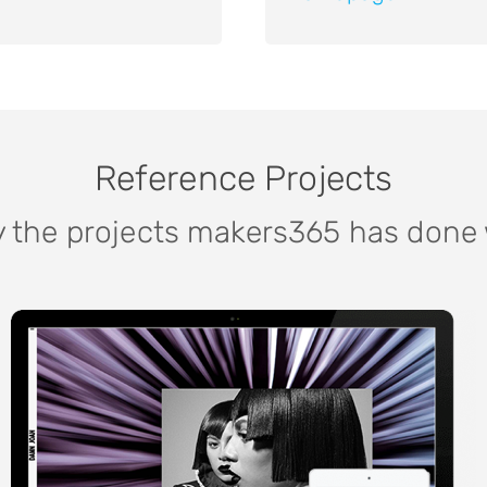
Reference Projects
y the projects makers365 has done