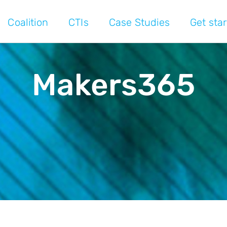
Coalition
CTIs
Case Studies
Get sta
Makers365